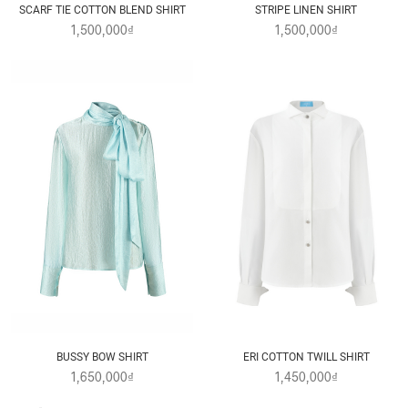
SCARF TIE COTTON BLEND SHIRT
STRIPE LINEN SHIRT
1,500,000₫
1,500,000₫
BUSSY BOW SHIRT
ERI COTTON TWILL SHIRT
1,650,000₫
1,450,000₫