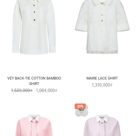
VEY BACK-TIE COTTON BAMBOO
MARIE LACE SHIRT
SHIRT
1,310,000₫
1,520,000₫
1,064,000₫
20%