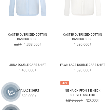
CASTER OVERSIZED COTTON
CASTER OVERSIZED COTTON
BAMBOO SHIRT
BAMBOO SHIRT
null₫
1,368,000₫
1,520,000₫