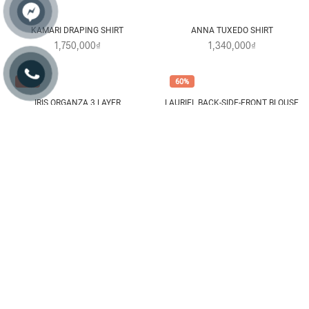
FAWN LACE DOUBLE CAPE SHIRT
JUNA DOUBLE CAPE SHIRT
1,520,000₫
1,460,000₫
40%