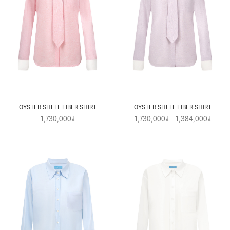
OYSTER SHELL FIBER SHIRT
OYSTER SHELL FIBER SHIRT
1,730,000₫
1,730,000₫
1,384,000₫