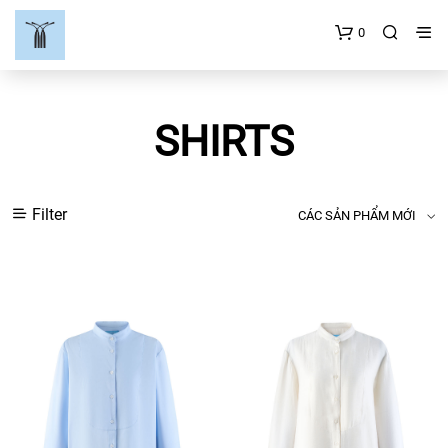
0
SHIRTS
Filter
CÁC SẢN PHẨM MỚI