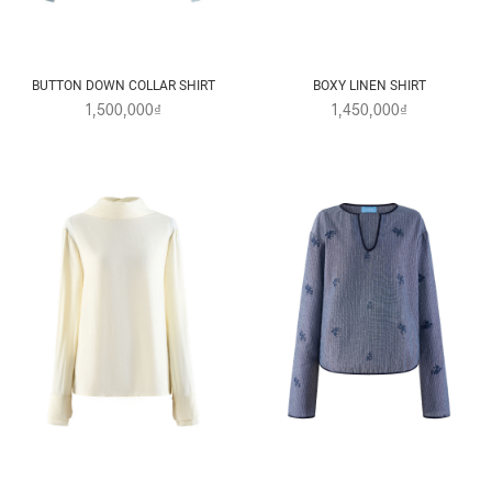
BUTTON DOWN COLLAR SHIRT
BOXY LINEN SHIRT
1,500,000₫
1,450,000₫