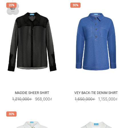
20%
30%
MADDIE SHEER SHIRT
VEY BACK-TIE DENIM SHIRT
1,210,000₫
968,000₫
1,650,000₫
1,155,000₫
30%