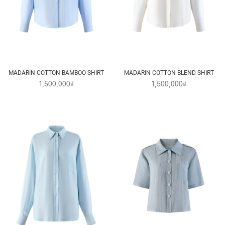
MADARIN COTTON BAMBOO SHIRT
MADARIN COTTON BLEND SHIRT
1,500,000₫
1,500,000₫